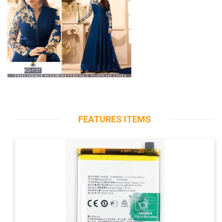
FEATURES ITEMS