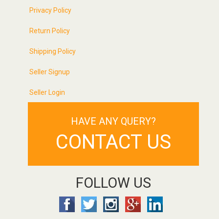
Privacy Policy
Return Policy
Shipping Policy
Seller Signup
Seller Login
HAVE ANY QUERY?
CONTACT US
FOLLOW US