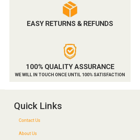
EASY RETURNS & REFUNDS
100% QUALITY ASSURANCE
WE WILL IN TOUCH ONCE UNTIL 100% SATISFACTION
Quick Links
Contact Us
About Us