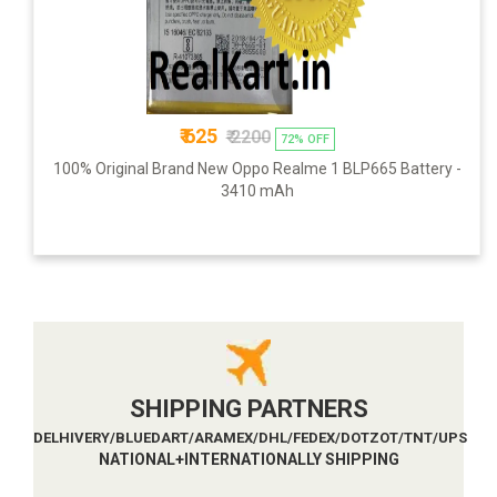
₹ 625
₹ 2200
72% OFF
100% Original Brand New Oppo Realme 1 BLP665 Battery -
3410 mAh
SHIPPING PARTNERS
DELHIVERY/BLUEDART/ARAMEX/DHL/FEDEX/DOTZOT/TNT/UPS
NATIONAL+INTERNATIONALLY SHIPPING