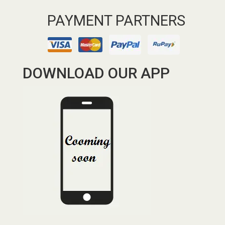
PAYMENT PARTNERS
DOWNLOAD OUR APP