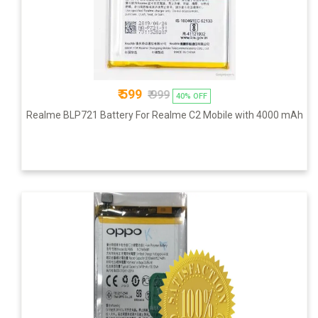
₹ 599
₹ 999
40% OFF
Realme BLP721 Battery For Realme C2 Mobile with 4000 mAh