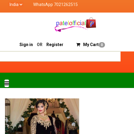
WhatsApp 7021262515
Patel Official deals with quality products of "veri
Track Order
Sell On Patelofficial
Sign in
OR
Register
My Cart
0