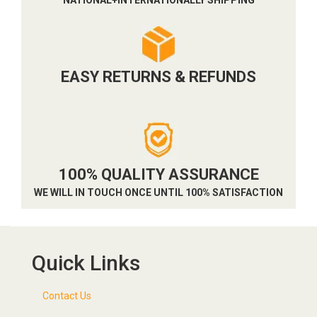
EASY RETURNS & REFUNDS
100% QUALITY ASSURANCE
WE WILL IN TOUCH ONCE UNTIL 100% SATISFACTION
Quick Links
Contact Us