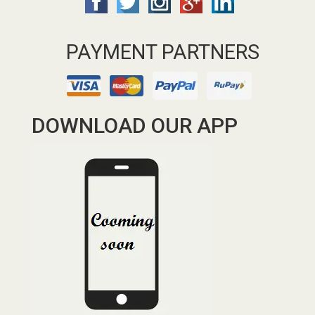
PAYMENT PARTNERS
DOWNLOAD OUR APP