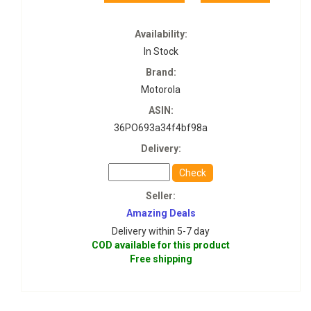
Availability:
In Stock
Brand:
Motorola
ASIN:
36PO693a34f4bf98a
Delivery:
Check
Seller:
Amazing Deals
Delivery within 5-7 day
COD available for this product
Free shipping