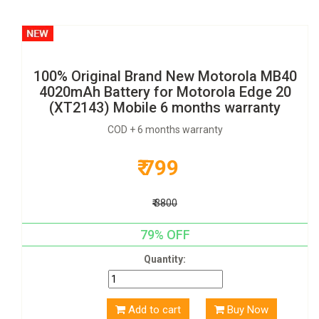
100% Original Brand New Motorola MB40
4020mAh Battery for Motorola Edge 20
(XT2143) Mobile 6 months warranty
COD + 6 months warranty
₹ 799
₹ 3800
79% OFF
Quantity:
Add to cart
Buy Now