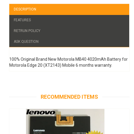
DESCRIPTION
FEATURES
RETRUN POLICY
ASK QUESTION
100% Original Brand New Motorola MB40 4020mAh Battery for
Motorola Edge 20 (XT2143) Mobile 6 months warranty.
RECOMMENDED ITEMS