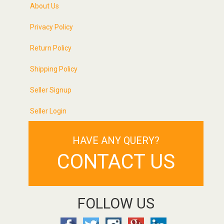
About Us
Privacy Policy
Return Policy
Shipping Policy
Seller Signup
Seller Login
HAVE ANY QUERY?
CONTACT US
FOLLOW US