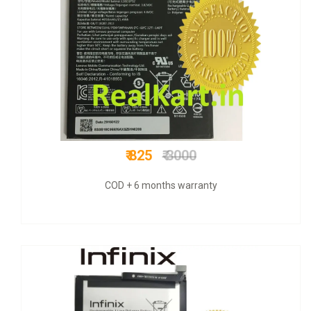
₹ 675
₹ 1500
COD + 6 months warranty