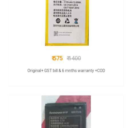
₹ 675
₹ 1500
COD + 6 months warranty