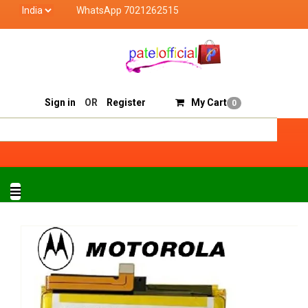
WhatsApp 7021262515
Patel Official deals with quality products of "verified
Track Order
Sell On Patelofficial
Sign in
OR
Register
My Cart
0