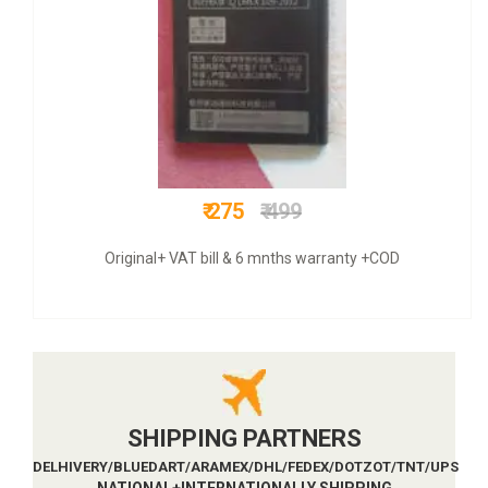
₹ 549
₹ 799
Original+ GST bill & 6 mnths warranty +COD
SHIPPING PARTNERS
DELHIVERY/BLUEDART/ARAMEX/DHL/FEDEX/DOTZOT/TNT/UPS
NATIONAL+INTERNATIONALLY SHIPPING