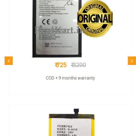
₹ 699
₹ 2800
COD + 6 months warranty