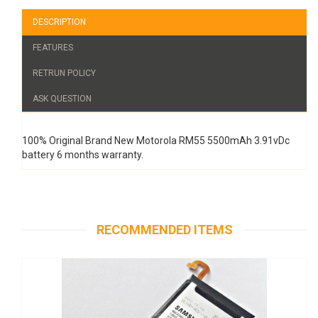
DESCRIPTION
FEATURES
RETRUN POLICY
ASK QUESTION
100% Original Brand New Motorola RM55 5500mAh 3.91vDc
battery 6 months warranty.
RECOMMENDED ITEMS