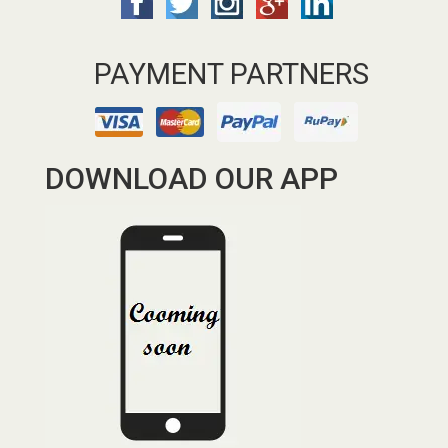
PAYMENT PARTNERS
DOWNLOAD OUR APP