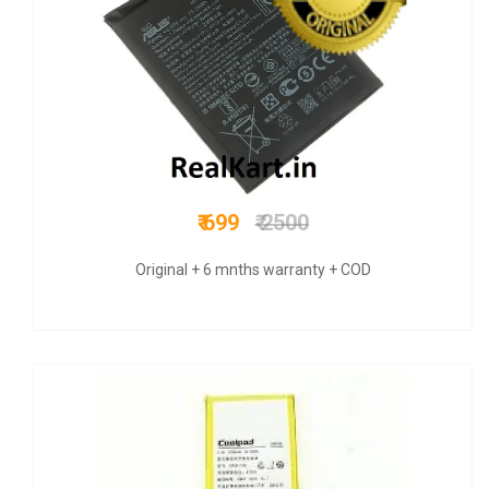
₹ 349
₹ 749
Original+ GST bill & 6 mnths warranty +COD