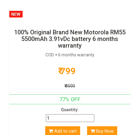
100% Original Brand New Motorola RM55
5500mAh 3.91vDc battery 6 months
warranty
COD + 6 months warranty
₹ 799
₹ 3500
77% OFF
Quantity:
Add to cart
Buy Now