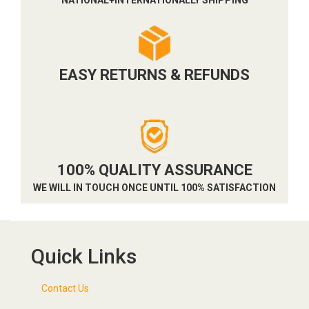
EASY RETURNS & REFUNDS
100% QUALITY ASSURANCE
WE WILL IN TOUCH ONCE UNTIL 100% SATISFACTION
Quick Links
Contact Us