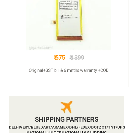
₹ 649
₹ 2800
COD + 6 months warranty
SHIPPING PARTNERS
DELHIVERY/BLUEDART/ARAMEX/DHL/FEDEX/DOTZOT/TNT/UPS
NATIONAL+INTERNATIONALLY SHIPPING