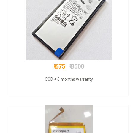
₹ 1200
₹ 1599
Original+ VAT bill & 6 mnths warranty +COD