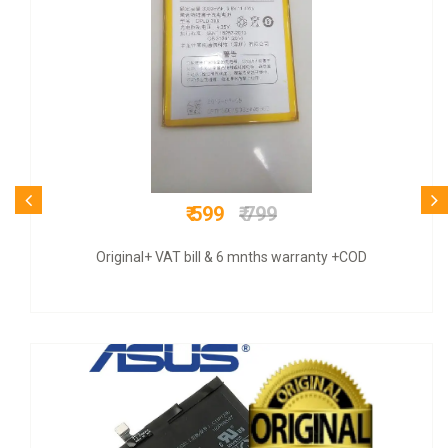
₹ 570
₹ 899
Original+ VAT bill & 6 mnths warranty +COD