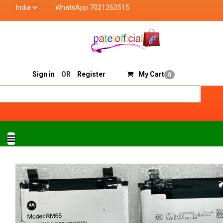
WhatsApp 7021262515
Patel Official deals with quality products of "verified
Track Order
Sell On Patelofficial
Sign in
OR
Register
My Cart
0