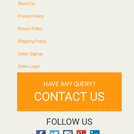
About Us
Privacy Policy
Return Policy
Shipping Policy
Seller Signup
Seller Login
HAVE ANY QUERY?
CONTACT US
FOLLOW US