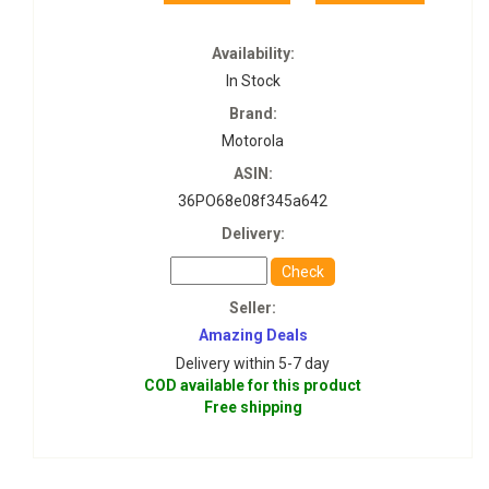
Availability:
In Stock
Brand:
Motorola
ASIN:
36PO68e08f345a642
Delivery:
Check
Seller:
Amazing Deals
Delivery within 5-7 day
COD available for this product
Free shipping