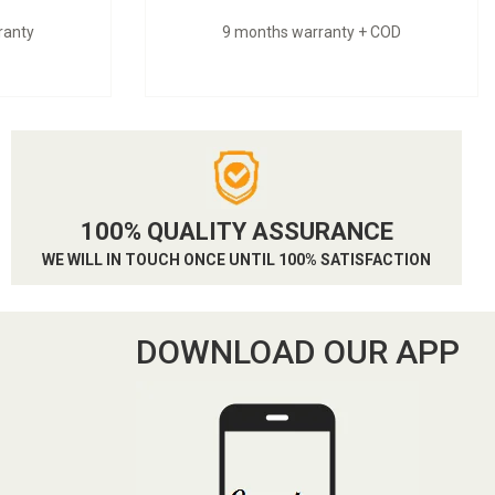
ranty
9 months warranty + COD
100% QUALITY ASSURANCE
WE WILL IN TOUCH ONCE UNTIL 100% SATISFACTION
DOWNLOAD OUR APP