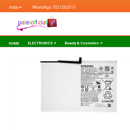
WhatsApp 7021262515
ELECTRONICS
Beauty & Cosmetics
HOME