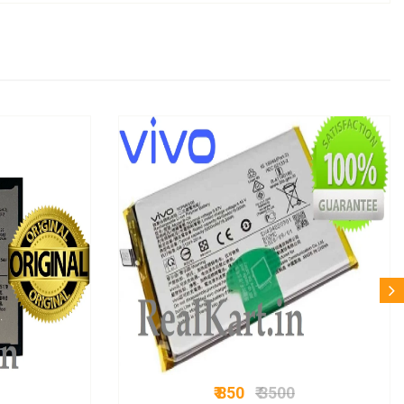
₹ 850
₹ 3500