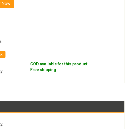
y Now
a
ck
COD available for this product
Free shipping
ay
y.