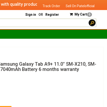
h quality products of "verified seller" and will serve you un
Track Order
Sell On Patelofficial
My Cart
Sign in
OR
Register
0
Samsung Galaxy Tab A9+ 11.0" SM-X210, SM-
7040mAh Battery 6 months warranty