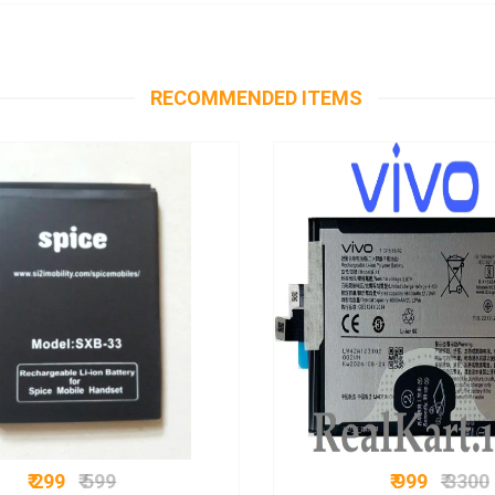
RECOMMENDED ITEMS
₹ 299
₹ 599
₹ 999
₹ 3300