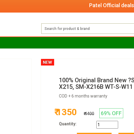
Patel Official deals wit
100% Original Brand New ?
X215, SM-X216B WT-S-W11 
COD + 6 months warranty
₹ 1350
69% OFF
₹ 4400
Quantity: