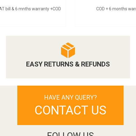
VAT bill & 6 mnths warranty +COD
COD + 6 months war
EASY RETURNS & REFUNDS
HAVE ANY QUERY?
CONTACT US
FOLLOW US