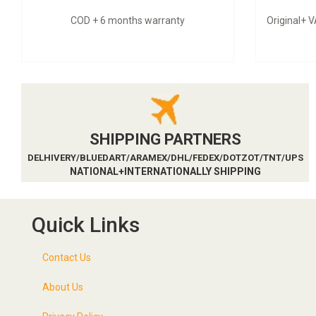
COD + 6 months warranty
Original+ 
SHIPPING PARTNERS
DELHIVERY/BLUEDART/ARAMEX/DHL/FEDEX/DOTZOT/TNT/UPS
NATIONAL+INTERNATIONALLY SHIPPING
Quick Links
Contact Us
About Us