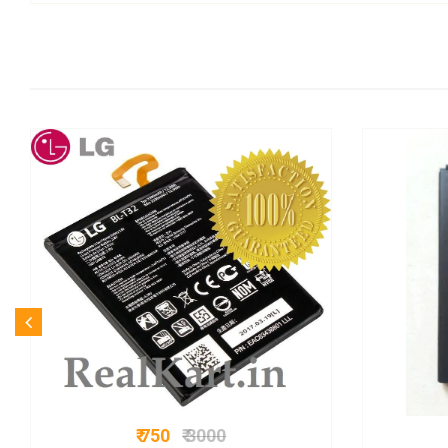
₹ 750
₹ 3000