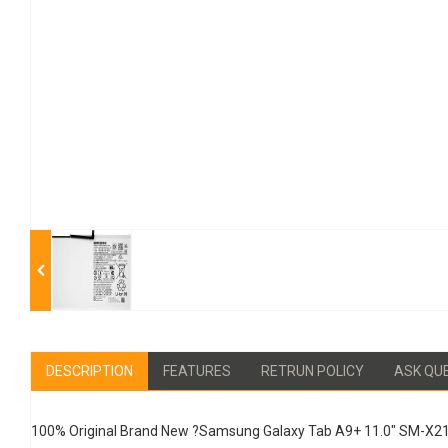
DESCRIPTION
FEATURES
RETRUN POLICY
ASK QU
100% Original Brand New ?Samsung Galaxy Tab A9+ 11.0" SM-X2