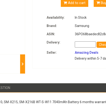
Add to cart
Bu
Availability:
In Stock
Brand:
Samsung
ASIN:
36PO68baedec82c8
Delivery:
Che
Seller:
Amazing Deals
Delivery within 5-7 d
ESTION
10, SM-X215, SM-X216B WT-S-W11 7040mAh Battery 6 months warrant