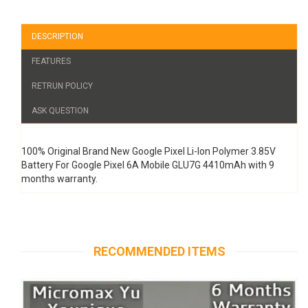
DESCRIPTION
FEATURES
RETRUN POLICY
ASK QUESTION
100% Original Brand New Google Pixel Li-Ion Polymer 3.85V
Battery For Google Pixel 6A Mobile GLU7G 4410mAh with 9
months warranty.
RECOMMENDED ITEMS