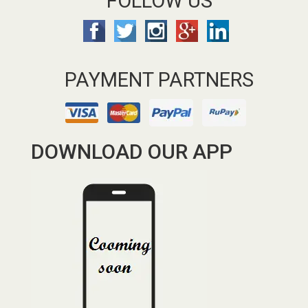
FOLLOW US
PAYMENT PARTNERS
DOWNLOAD OUR APP