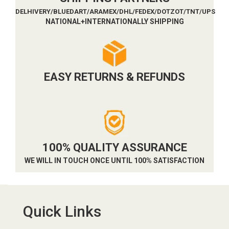
DELHIVERY/BLUEDART/ARAMEX/DHL/FEDEX/DOTZOT/TNT/UPS
NATIONAL+INTERNATIONALLY SHIPPING
EASY RETURNS & REFUNDS
100% QUALITY ASSURANCE
WE WILL IN TOUCH ONCE UNTIL 100% SATISFACTION
Quick Links