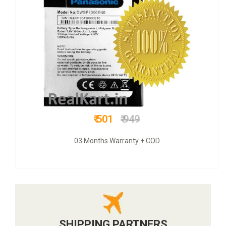
₹ 1050
₹ 3800
COD + 6 months warranty
SHIPPING PARTNERS