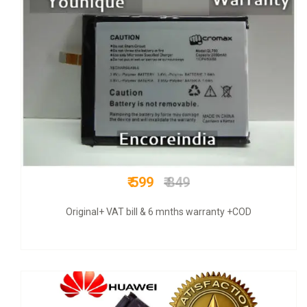
₹ 449
₹ 799
BUY GENUINE +WARRANTY+ GST BILL +COD+FREE SHIPPING