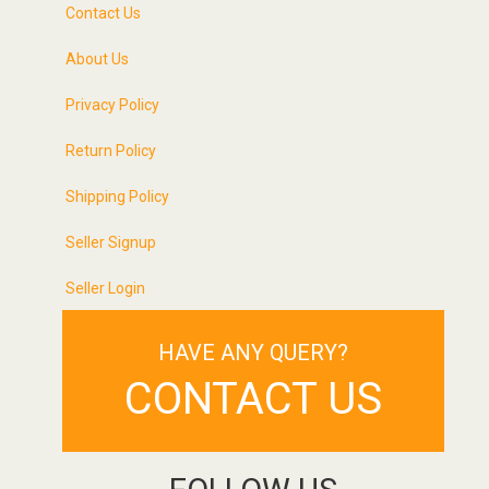
Contact Us
About Us
Privacy Policy
Return Policy
Shipping Policy
Seller Signup
Seller Login
HAVE ANY QUERY?
CONTACT US