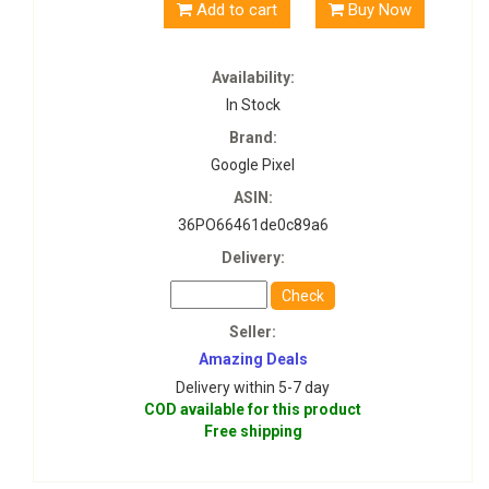
Add to cart
Buy Now
Availability:
In Stock
Brand:
Google Pixel
ASIN:
36PO66461de0c89a6
Delivery:
Check
Seller:
Amazing Deals
Delivery within 5-7 day
COD available for this product
Free shipping