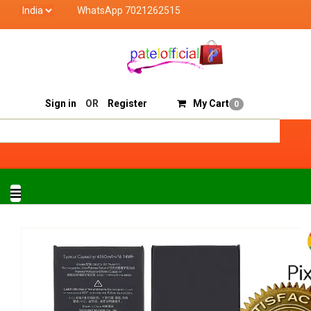
WhatsApp 7021262515
Patel Official deals with quality products of "verified
Track Order
Sell On Patelofficial
Sign in
OR
Register
My Cart
0