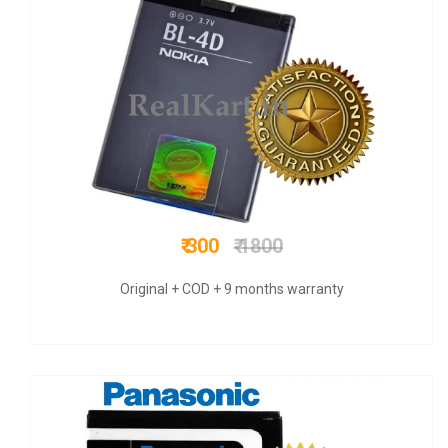
₹ 900
₹ 1300
original battery with vat bill and six month warranty