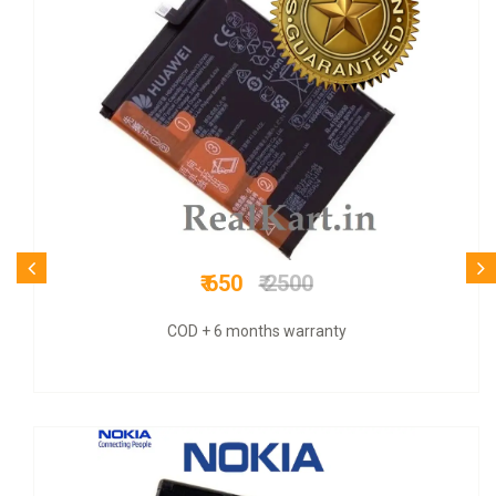
₹ 1199
₹ 4000
COD + 6 months warranty