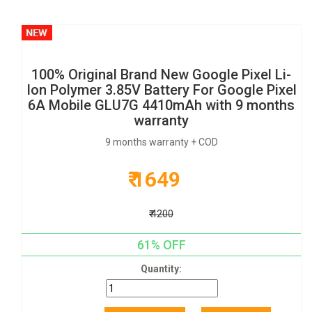
100% Original Brand New Google Pixel Li-
Ion Polymer 3.85V Battery For Google Pixel
6A Mobile GLU7G 4410mAh with 9 months
warranty
9 months warranty + COD
₹ 1649
₹ 4200
61% OFF
Quantity: